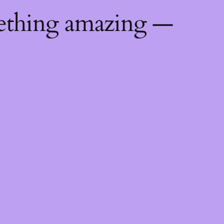
mething amazing —