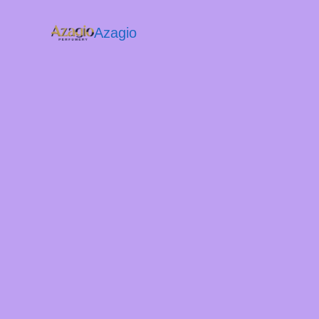
Azagio