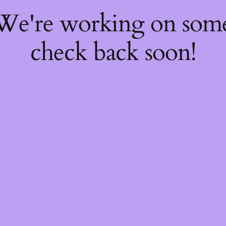
 We're working on so
check back soon!