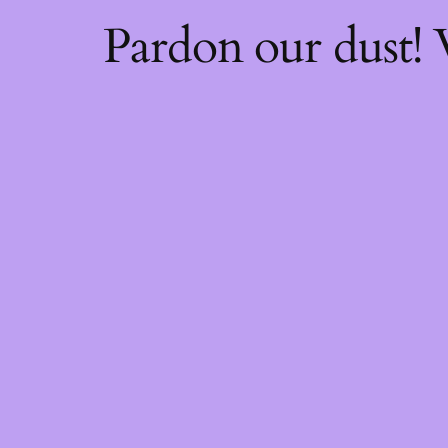
Pardon our dust!