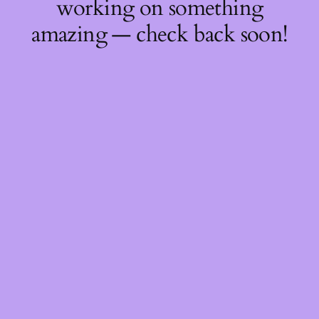
working on something
amazing — check back soon!