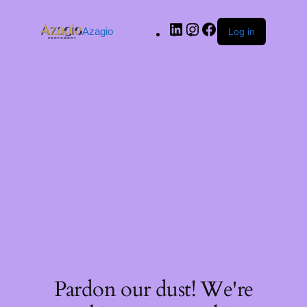
Azagio
Log in
Pardon our dust! We're